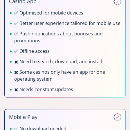
Casino App
✅ Optimised for mobile devices
✅ Better user experience tailored for mobile use
✅ Push notifications about bonuses and
promotions
✅ Offline access
✖️ Need to search, download, and install
✖️ Some casinos only have an app for one
operating system
✖️ Needs constant updates
Mobile Play
✅ No download needed