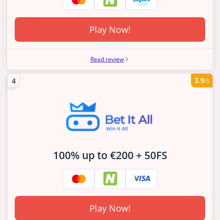
Play Now!
Read review
3.9
4
/5
100% up to €200 + 50FS
Play Now!