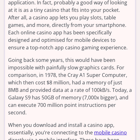
application. In fact, probably a good way of looking
at it is as a tiny casino that fits into your pocket.
After all, a casino app lets you play slots, table
games, and more, directly from your smartphone.
Each online casino app has been specifically
designed and optimised for mobile devices to
ensure a top-notch app casino gaming experience.
Going back some years, this would have been
impossible with painfully slow graphics cards. For
comparison, in 1978, the Cray A1 Super Computer,
which then cost $8 million, had a memory of just
8MB and provided data at a rate of 100kB/s. Today, a
Galaxy S9 has 50GB of memory (7,000x bigger), and
can execute 700 million point instructions per
second.
When you download and install a casino app,
essentially, you’re connecting to the
mobile casino