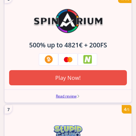
500% up to 4821€ + 200FS
Play Now!
Read review
4
7
/5