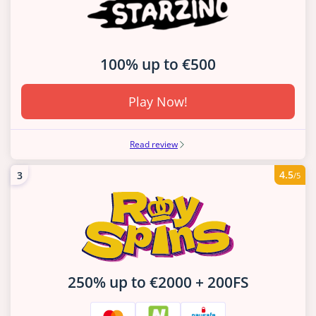
100% up to €500
Play Now!
Read review
4.5
3
/5
250% up to €2000 + 200FS