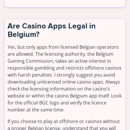
Are Casino Apps Legal in
Belgium?
Yes, but only apps from licensed Belgian operators
are allowed. The licensing authority, the Belgium
Gaming Commission, takes an active interest in
responsible gambling and restricts offshore casinos
with harsh penalties. I strongly suggest you avoid
downloading unlicensed online casino apps. Always
check the licensing information on the casino’s
website or within the casino Belgium app itself. Look
for the official BGC logo and verify the licence
number at the same time.
If you choose to play at offshore or casinos without
a proper Belgian license, understand that you will