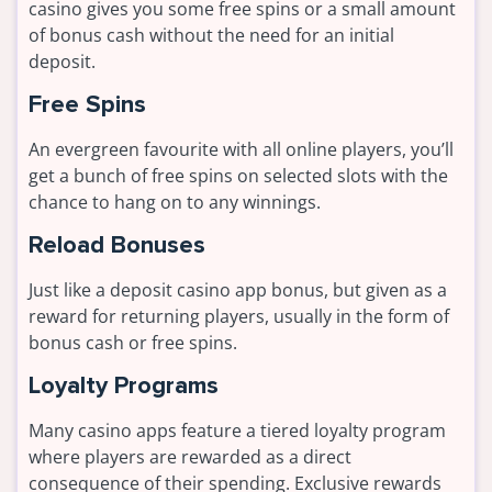
casino gives you some free spins or a small amount
of bonus cash without the need for an initial
deposit.
Free Spins
An evergreen favourite with all online players, you’ll
get a bunch of free spins on selected slots with the
chance to hang on to any winnings.
Reload Bonuses
Just like a deposit casino app bonus, but given as a
reward for returning players, usually in the form of
bonus cash or free spins.
Loyalty Programs
Many casino apps feature a tiered loyalty program
where players are rewarded as a direct
consequence of their spending. Exclusive rewards