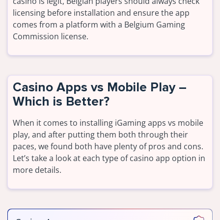
casino is legit, Belgian players should always check
licensing before installation and ensure the app
comes from a platform with a Belgium Gaming
Commission license.
Casino Apps vs Mobile Play –
Which is Better?
When it comes to installing iGaming apps vs mobile
play, and after putting them both through their
paces, we found both have plenty of pros and cons.
Let’s take a look at each type of casino app option in
more details.