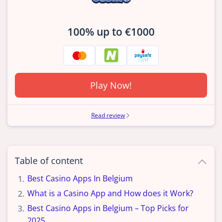
100% up to €1000
Play Now!
Read review
Table of content
Best Casino Apps In Belgium
What is a Casino App and How does it Work?
Best Casino Apps in Belgium – Top Picks for
2025