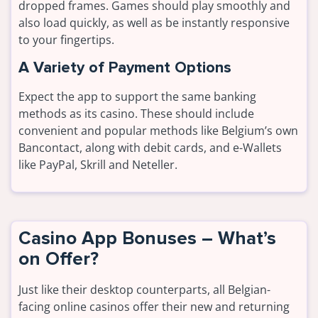
dropped frames. Games should play smoothly and
also load quickly, as well as be instantly responsive
to your fingertips.
A Variety of Payment Options
Expect the app to support the same banking
methods as its casino. These should include
convenient and popular methods like Belgium’s own
Bancontact, along with debit cards, and e-Wallets
like PayPal, Skrill and Neteller.
Casino App Bonuses – What’s
on Offer?
Just like their desktop counterparts, all Belgian-
facing online casinos offer their new and returning