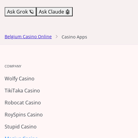
Ask Grok 🪐
Ask Claude 🤖
Belgium Casino Online
Casino Apps
COMPANY
Wolfy Casino
TikiTaka Casino
Robocat Casino
RoySpins Casino
Stupid Casino