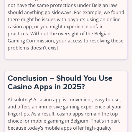
not have the same protections under Belgian law
should anything go sideways. For example, we found
there might be issues with payouts using an online
casino app, or you might experience unfair
practices. Without the oversight of the Belgian
Gaming Commission, your access to resolving these
problems doesn’t exist.
Conclusion – Should You Use
Casino Apps in 2025?
Absolutely! A casino app is convenient, easy to use,
and offers an immersive gaming experience at your
fingertips. As a result, casino apps remain the top
choice for mobile gaming in Belgium. That’s in part
because today’s mobile apps offer high-quality