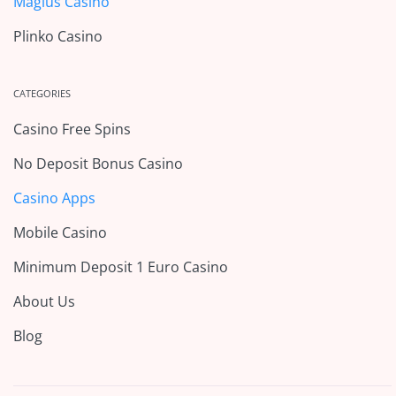
Magius Casino
Plinko Casino
CATEGORIES
Casino Free Spins
No Deposit Bonus Casino
Casino Apps
Mobile Casino
Minimum Deposit 1 Euro Casino
About Us
Blog