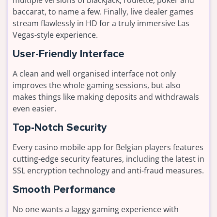
multiple versions of blackjack, roulette, poker and
baccarat, to name a few. Finally, live dealer games
stream flawlessly in HD for a truly immersive Las
Vegas-style experience.
User-Friendly Interface
A clean and well organised interface not only
improves the whole gaming sessions, but also
makes things like making deposits and withdrawals
even easier.
Top-Notch Security
Every casino mobile app for Belgian players features
cutting-edge security features, including the latest in
SSL encryption technology and anti-fraud measures.
Smooth Performance
No one wants a laggy gaming experience with