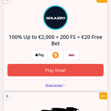
100% Up to €2,000 + 200 FS + €20 Free
Bet
Play Now!
Read review
4
2
/5