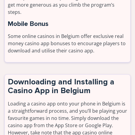
get more generous as you climb the program’s
steps.
Mobile Bonus
Some online casinos in Belgium offer exclusive real
money casino app bonuses to encourage players to
download and utilise their casino app.
Downloading and Installing a
Casino App in Belgium
Loading a casino app onto your phone in Belgium is
a straightforward process, and you’ll be playing your
favourite games in no time. Simply download the
casino app from the App Store or Google Play.
However, take note that the app casino online