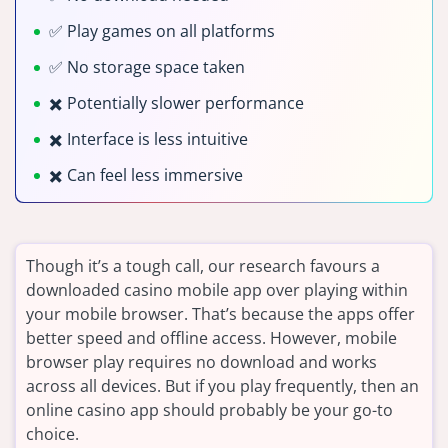
✅ Play games on all platforms
✅ No storage space taken
✖️ Potentially slower performance
✖️ Interface is less intuitive
✖️ Can feel less immersive
Though it’s a tough call, our research favours a
downloaded casino mobile app over playing within
your mobile browser. That’s because the apps offer
better speed and offline access. However, mobile
browser play requires no download and works
across all devices. But if you play frequently, then an
online casino app should probably be your go-to
choice.