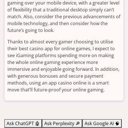
gaming over your mobile device, with a greater level
of flexibility that a traditional desktop simply can’t
match. Also, consider the previous advancements of
mobile technology, and then consider how the
future’s going to look.
Thanks to almost every gamer choosing to utilise
their best casino app for online games, I expect to
see iGaming platforms spending more on making
the whole online gaming experience more
immersive and enjoyable going forward. In addition,
with generous bonuses and secure payment
methods, using an app casino online is a smart
move that’ll future-proof your online gaming.
Ask ChatGPT 🤖
Ask Perplexity 🔎
Ask Google AI 🧠