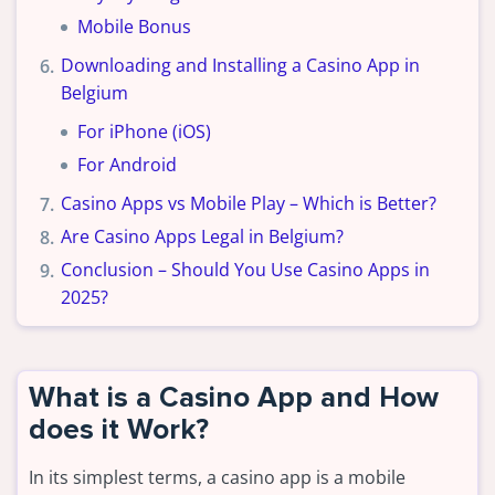
Mobile Bonus
Downloading and Installing a Casino App in
Belgium
For iPhone (iOS)
For Android
Casino Apps vs Mobile Play – Which is Better?
Are Casino Apps Legal in Belgium?
Conclusion – Should You Use Casino Apps in
2025?
What is a Casino App and How
does it Work?
In its simplest terms, a casino app is a mobile