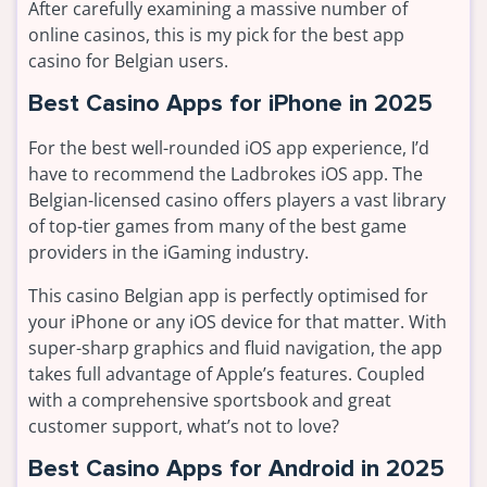
After carefully examining a massive number of
online casinos, this is my pick for the best app
casino for Belgian users.
Best Casino Apps for iPhone in 2025
For the best well-rounded iOS app experience, I’d
have to recommend the Ladbrokes iOS app. The
Belgian-licensed casino offers players a vast library
of top-tier games from many of the best game
providers in the iGaming industry.
This casino Belgian app is perfectly optimised for
your iPhone or any iOS device for that matter. With
super-sharp graphics and fluid navigation, the app
takes full advantage of Apple’s features. Coupled
with a comprehensive sportsbook and great
customer support, what’s not to love?
Best Casino Apps for Android in 2025