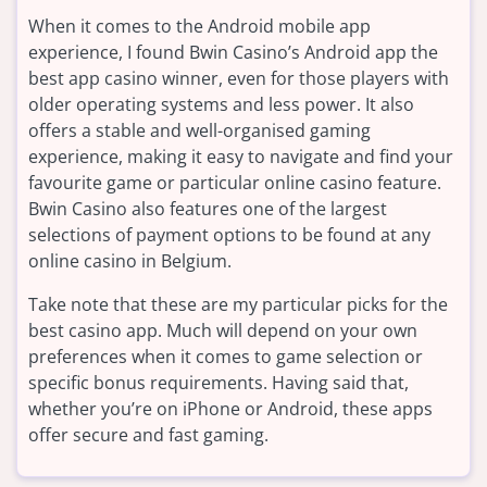
When it comes to the Android mobile app
experience, I found Bwin Casino’s Android app the
best app casino winner, even for those players with
older operating systems and less power. It also
offers a stable and well-organised gaming
experience, making it easy to navigate and find your
favourite game or particular online casino feature.
Bwin Casino also features one of the largest
selections of payment options to be found at any
online casino in Belgium.
Take note that these are my particular picks for the
best casino app. Much will depend on your own
preferences when it comes to game selection or
specific bonus requirements. Having said that,
whether you’re on iPhone or Android, these apps
offer secure and fast gaming.