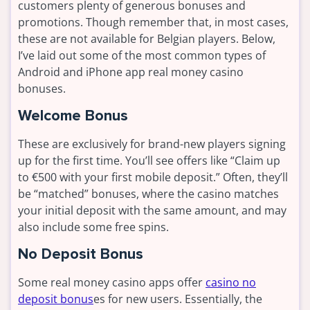
customers plenty of generous bonuses and
promotions. Though remember that, in most cases,
these are not available for Belgian players. Below,
I’ve laid out some of the most common types of
Android and iPhone app real money casino
bonuses.
Welcome Bonus
These are exclusively for brand-new players signing
up for the first time. You’ll see offers like “Claim up
to €500 with your first mobile deposit.” Often, they’ll
be “matched” bonuses, where the casino matches
your initial deposit with the same amount, and may
also include some free spins.
No Deposit Bonus
Some real money casino apps offer
casino no
deposit bonus
es for new users. Essentially, the