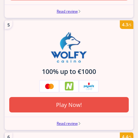
Read review
4.3
5
/5
100% up to €1000
Play Now!
Read review
4.4
6
/5