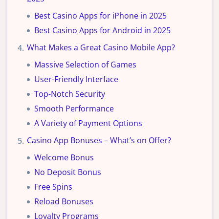
Best Casino Apps for iPhone in 2025
Best Casino Apps for Android in 2025
What Makes a Great Casino Mobile App?
Massive Selection of Games
User-Friendly Interface
Top-Notch Security
Smooth Performance
A Variety of Payment Options
Casino App Bonuses – What’s on Offer?
Welcome Bonus
No Deposit Bonus
Free Spins
Reload Bonuses
Loyalty Programs