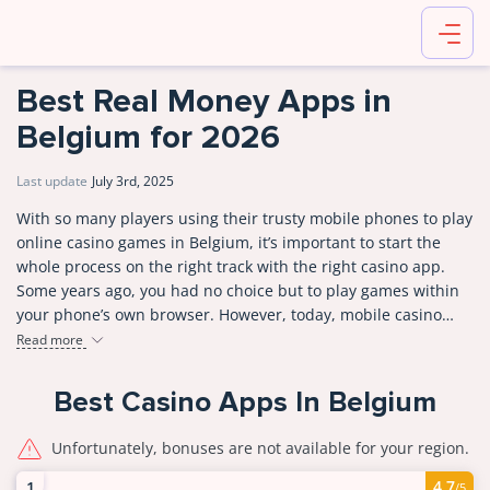
Best Real Money Apps in
Belgium for 2026
Last update
July 3rd, 2025
With so many players using their trusty mobile phones to play
online casino games in Belgium, it’s important to start the
whole process on the right track with the right casino app.
Some years ago, you had no choice but to play games within
your phone’s own browser. However, today, mobile casino
apps have transformed how Belgian players access real
Read more
money games, and now, the casino Belgium app has become
the cornerstone of mobile gambling. After all, a casino mobile
Best Casino Apps In Belgium
app provides a convenient and immersive way of enjoying
iGaming. So if you’re looking for the best casino app in
Unfortunately, bonuses are not available for your region.
Belgium, along with how to install it, then you’ve come to the
right place.
4.7
1
/5