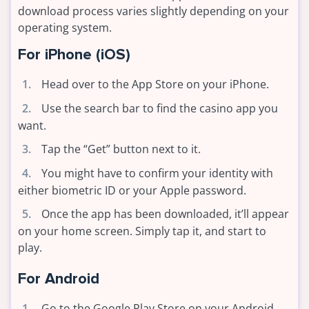
download process varies slightly depending on your
operating system.
For iPhone (iOS)
Head over to the App Store on your iPhone.
Use the search bar to find the casino app you
want.
Tap the “Get” button next to it.
You might have to confirm your identity with
either biometric ID or your Apple password.
Once the app has been downloaded, it’ll appear
on your home screen. Simply tap it, and start to
play.
For Android
Go to the Google Play Store on your Android