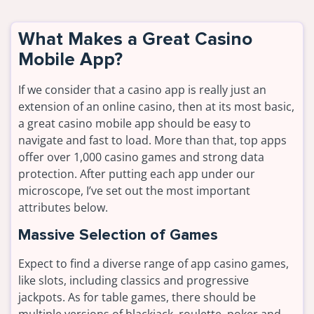
What Makes a Great Casino
Mobile App?
If we consider that a casino app is really just an
extension of an online casino, then at its most basic,
a great casino mobile app should be easy to
navigate and fast to load. More than that, top apps
offer over 1,000 casino games and strong data
protection. After putting each app under our
microscope, I’ve set out the most important
attributes below.
Massive Selection of Games
Expect to find a diverse range of app casino games,
like slots, including classics and progressive
jackpots. As for table games, there should be