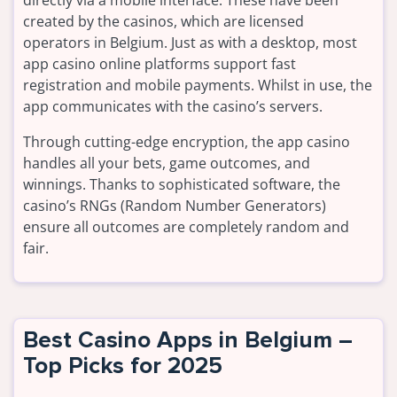
directly via a mobile interface. These have been
created by the casinos, which are licensed
operators in Belgium. Just as with a desktop, most
app casino online platforms support fast
registration and mobile payments. Whilst in use, the
app communicates with the casino’s servers.
Through cutting-edge encryption, the app casino
handles all your bets, game outcomes, and
winnings. Thanks to sophisticated software, the
casino’s RNGs (Random Number Generators)
ensure all outcomes are completely random and
fair.
Best Casino Apps in Belgium –
Top Picks for 2025