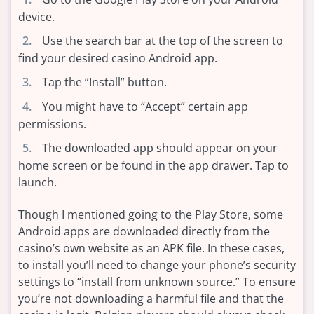
device.
Use the search bar at the top of the screen to
find your desired casino Android app.
Tap the “Install” button.
You might have to “Accept” certain app
permissions.
The downloaded app should appear on your
home screen or be found in the app drawer. Tap to
launch.
Though I mentioned going to the Play Store, some
Android apps are downloaded directly from the
casino’s own website as an APK file. In these cases,
to install you’ll need to change your phone’s security
settings to “install from unknown source.” To ensure
you’re not downloading a harmful file and that the