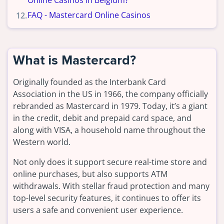
Online Casinos in Belgium?
FAQ - Mastercard Online Casinos
What is Mastercard?
Originally founded as the Interbank Card
Association in the US in 1966, the company officially
rebranded as Mastercard in 1979. Today, it’s a giant
in the credit, debit and prepaid card space, and
along with VISA, a household name throughout the
Western world.
Not only does it support secure real-time store and
online purchases, but also supports ATM
withdrawals. With stellar fraud protection and many
top-level security features, it continues to offer its
users a safe and convenient user experience.