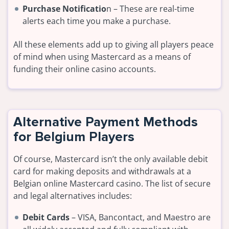
Purchase Notificatio
n – These are real-time
alerts each time you make a purchase.
All these elements add up to giving all players peace
of mind when using Mastercard as a means of
funding their online casino accounts.
Alternative Payment Methods
for Belgium Players
Of course, Mastercard isn’t the only available debit
card for making deposits and withdrawals at a
Belgian online Mastercard casino. The list of secure
and legal alternatives includes:
Debit Cards
– VISA, Bancontact, and Maestro are