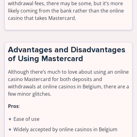
withdrawal fees, there may be some, but it’s more
likely coming from the bank rather than the online
casino that takes Mastercard.
Advantages and Disadvantages
of Using Mastercard
Although there’s much to love about using an online
casino Mastercard for both deposits and
withdrawals at online casinos in Belgium, there are a
few minor glitches.
Pros
:
Ease of use
Widely accepted by online casinos in Belgium