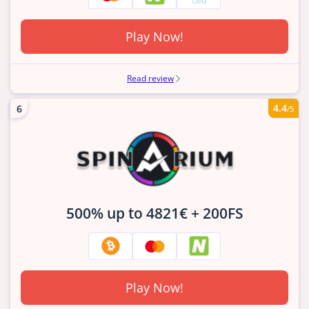
Play Now!
Read review
4.4
6
/5
500% up to 4821€ + 200FS
Play Now!