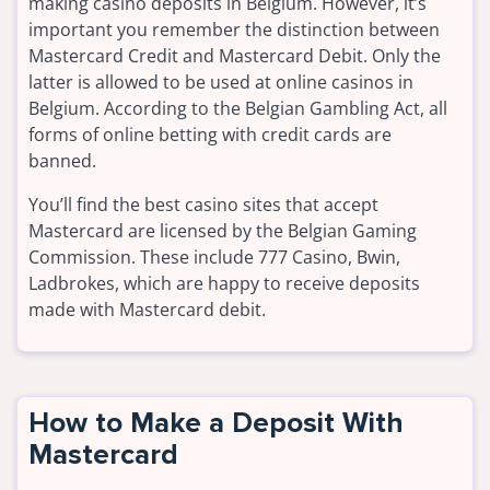
making casino deposits in Belgium. However, it’s
important you remember the distinction between
Mastercard Credit and Mastercard Debit. Only the
latter is allowed to be used at online casinos in
Belgium. According to the Belgian Gambling Act, all
forms of online betting with credit cards are
banned.
You’ll find the best casino sites that accept
Mastercard are licensed by the Belgian Gaming
Commission. These include 777 Casino, Bwin,
Ladbrokes, which are happy to receive deposits
made with Mastercard debit.
How to Make a Deposit With
Mastercard