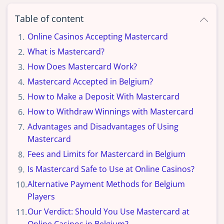
Table of content
Online Casinos Accepting Mastercard
What is Mastercard?
How Does Mastercard Work?
Mastercard Accepted in Belgium?
How to Make a Deposit With Mastercard
How to Withdraw Winnings with Mastercard
Advantages and Disadvantages of Using
Mastercard
Fees and Limits for Mastercard in Belgium
Is Mastercard Safe to Use at Online Casinos?
Alternative Payment Methods for Belgium
Players
Our Verdict: Should You Use Mastercard at