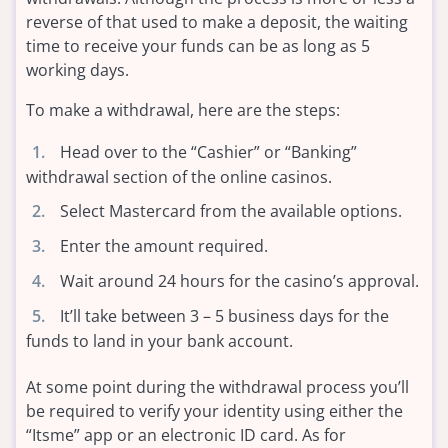
reverse of that used to make a deposit, the waiting
time to receive your funds can be as long as 5
working days.
To make a withdrawal, here are the steps:
Head over to the “Cashier” or “Banking”
withdrawal section of the online casinos.
Select Mastercard from the available options.
Enter the amount required.
Wait around 24 hours for the casino’s approval.
It’ll take between 3 – 5 business days for the
funds to land in your bank account.
At some point during the withdrawal process you’ll
be required to verify your identity using either the
“Itsme” app or an electronic ID card. As for