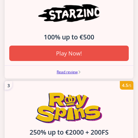
100% up to €500
Play Now!
Read review
4.5
3
/5
250% up to €2000 + 200FS