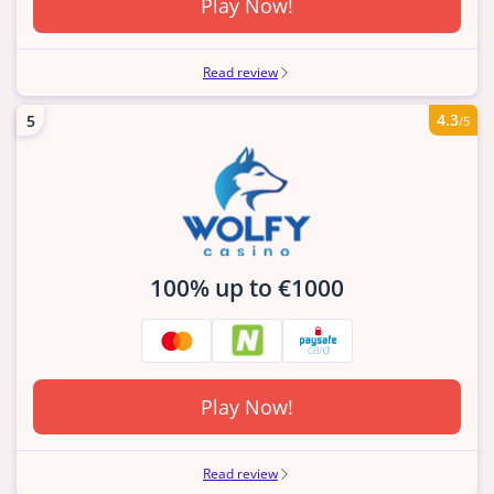
Play Now!
Read review
4.3
5
/5
100% up to €1000
Play Now!
Read review