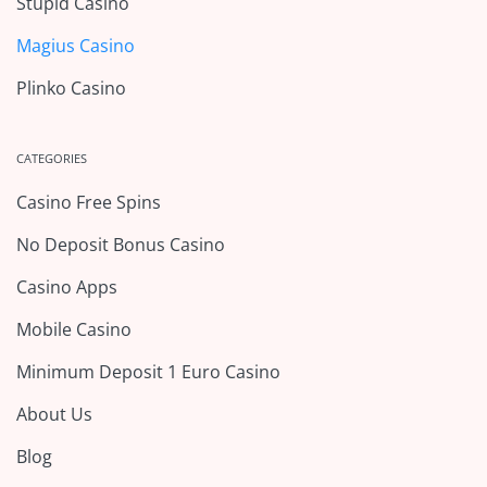
Stupid Casino
Magius Casino
Plinko Casino
CATEGORIES
Casino Free Spins
No Deposit Bonus Casino
Casino Apps
Mobile Casino
Minimum Deposit 1 Euro Casino
About Us
Blog