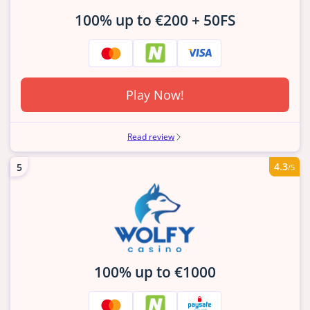
100% up to €200 + 50FS
Play Now!
Read review
4.3
5
/5
100% up to €1000