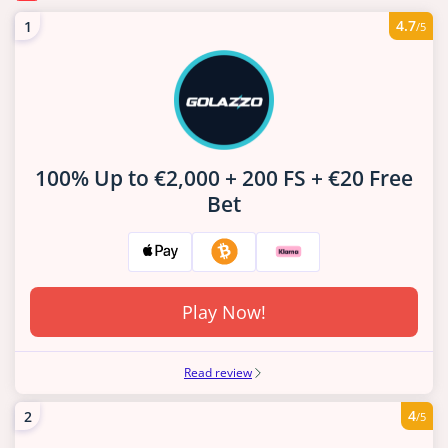
4.7
1
/5
100% Up to €2,000 + 200 FS + €20 Free
Bet
Play Now!
Read review
4
2
/5