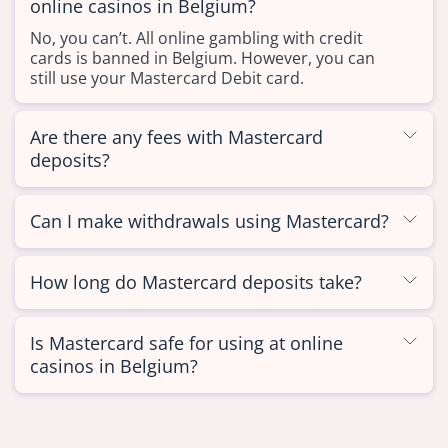
online casinos in Belgium?
No, you can’t. All online gambling with credit
cards is banned in Belgium. However, you can
still use your Mastercard Debit card.
Are there any fees with Mastercard
deposits?
There may be some fees, though this varies
from one casino to the next. Though the casino
Can I make withdrawals using Mastercard?
is fee-free, your bank may charge for casino
transactions.
Yes, you can. Provided you’re using a
Mastercard Debit card, then the majority of
How long do Mastercard deposits take?
online casinos in Belgium allow withdrawals.
Deposits at a Mastercard casino are pretty
much instant, meaning you can start to play
Is Mastercard safe for using at online
immediately.
casinos in Belgium?
Yes, Mastercard uses advanced security
features to ensure both your personal and
banking details are kept secure. In fact, it’s one