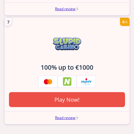
Read review
4
7
/5
100% up to €1000
Play Now!
Read review