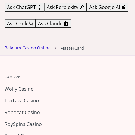
of the safest and most reliable forms of online
Ask ChatGPT 🤖
Ask Perplexity 🔎
Ask Google AI 🧠
payment.
Ask Grok 🪐
Ask Claude 🤖
Belgium Casino Online
MasterCard
COMPANY
Wolfy Casino
TikiTaka Casino
Robocat Casino
RoySpins Casino