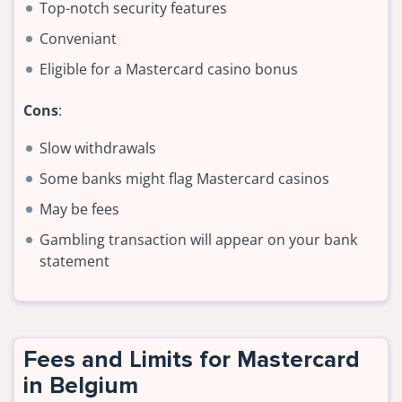
Top-notch security features
Conveniant
Eligible for a Mastercard casino bonus
Cons
:
Slow withdrawals
Some banks might flag Mastercard casinos
May be fees
Gambling transaction will appear on your bank
statement
Fees and Limits for Mastercard
in Belgium