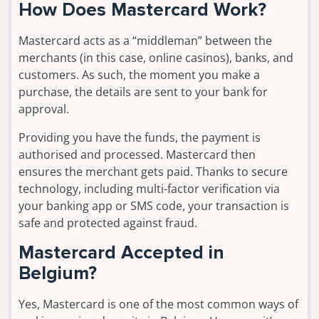
How Does Mastercard Work?
Mastercard acts as a “middleman” between the
merchants (in this case, online casinos), banks, and
customers. As such, the moment you make a
purchase, the details are sent to your bank for
approval.
Providing you have the funds, the payment is
authorised and processed. Mastercard then
ensures the merchant gets paid. Thanks to secure
technology, including multi-factor verification via
your banking app or SMS code, your transaction is
safe and protected against fraud.
Mastercard Accepted in
Belgium?
Yes, Mastercard is one of the most common ways of