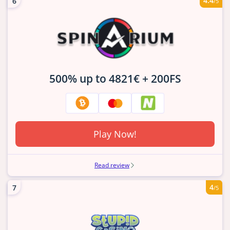
4.4
6
/5
500% up to 4821€ + 200FS
Play Now!
Read review
4
7
/5