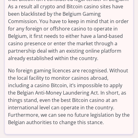
As a result all crypto and Bitcoin casino sites have
been blacklisted by the Belgium Gaming
Commission. You have to keep in mind that in order
for any foreign or offshore casino to operate in
Belgium, it first needs to either have a land-based
casino presence or enter the market through a
partnership deal with an existing online platform
already established within the country.
No foreign gaming licences are recognised. Without
the local facility to monitor casinos abroad,
including a casino Bitcoin, it’s impossible to apply
the Belgian Anti-Money Laundering Act. In short, as
things stand, even the best Bitcoin casino at an
international level can operate in the country.
Furthermore, we can see no future legislation by the
Belgian authorities to change this stance.