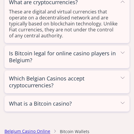
What are cryptocurrencies?
These are digital and virtual currencies that
operate on a decentralised network and are
typically based on blockchain technology. Unlike
Fiat currencies, they are not under the control
of any central authority.
Is Bitcoin legal for online casino players in
Belgium?
No, and you won't find a top casino Bitcoin in
Belgium, or any other type of coin-based casino,
Which Belgian Casinos accept
as crypto is not recognised as legal tender.
cryptocurrencies?
Unfortunately, there are no Belgian casinos that
accept cryptocurrencies.
What is a Bitcoin casino?
The best Bitcoin online casinos are those that
happily accept Bitcoins (and other
cryptocurrencies) for both deposits and
withdrawals.
Belgium Casino Online
Bitcoin Wallets