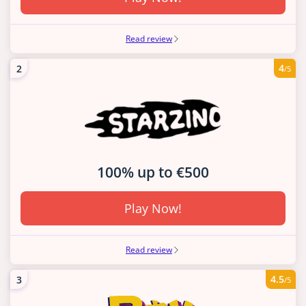
Read review
4
2
/5
100% up to €500
Play Now!
Read review
4.5
3
/5