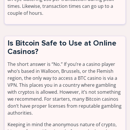
times. Likewise, transaction times can go up to a
couple of hours.
Is Bitcoin Safe to Use at Online
Casinos?
The short answer is “No.” If you’re a casino player
who’s based in Walloon, Brussels, or the Flemish
region, the only way to access a BTC casino is via a
VPN. This places you in a country where gambling
with cryptos is allowed. However, it’s not something
we recommend. For starters, many Bitcoin casinos
don’t have proper licenses from reputable gambling
authorities.
Keeping in mind the anonymous nature of crypto,