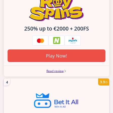
250% up to €2000 + 200FS
Play Now!
Read review
3.9
4
/5