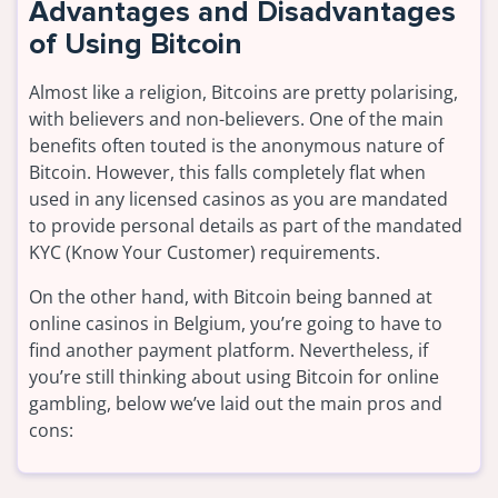
Advantages and Disadvantages
of Using Bitcoin
Almost like a religion, Bitcoins are pretty polarising,
with believers and non-believers. One of the main
benefits often touted is the anonymous nature of
Bitcoin. However, this falls completely flat when
used in any licensed casinos as you are mandated
to provide personal details as part of the mandated
KYC (Know Your Customer) requirements.
On the other hand, with Bitcoin being banned at
online casinos in Belgium, you’re going to have to
find another payment platform. Nevertheless, if
you’re still thinking about using Bitcoin for online
gambling, below we’ve laid out the main pros and
cons: