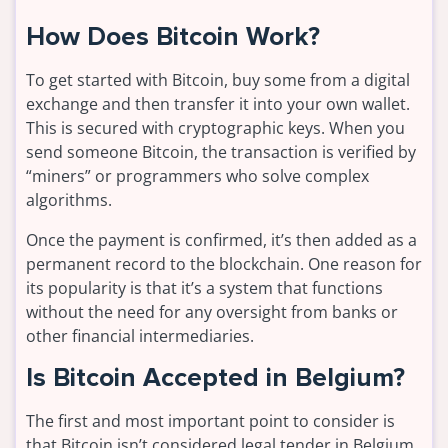
How Does Bitcoin Work?
To get started with Bitcoin, buy some from a digital
exchange and then transfer it into your own wallet.
This is secured with cryptographic keys. When you
send someone Bitcoin, the transaction is verified by
“miners” or programmers who solve complex
algorithms.
Once the payment is confirmed, it’s then added as a
permanent record to the blockchain. One reason for
its popularity is that it’s a system that functions
without the need for any oversight from banks or
other financial intermediaries.
Is Bitcoin Accepted in Belgium?
The first and most important point to consider is
that Bitcoin isn’t considered legal tender in Belgium.