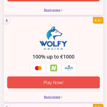
Read review
4.3
5
/5
100% up to €1000
Play Now!
Read review