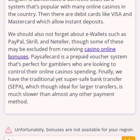
system that’s popular with many online casinos in
the country. Then there are debit cards like VISA and
Mastercard which allow instant deposits.
We should also not forget about e-Wallets such as
PayPal, Skrill, and Neteller, though some of these
may be excluded from receiving
casino online
bonuses
. Paysafecard is a prepaid voucher system
that’s perfect for gamblers who are looking to
control their online casinos spending. Finally, we
have the traditional yet super-safe bank transfer
(SEPA), which though ideal for larger transfers, is
much slower than almost any other payment
method.
Unfortunately, bonuses are not available for your region.