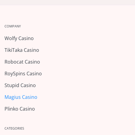
COMPANY
Wolfy Casino
TikiTaka Casino
Robocat Casino
RoySpins Casino
Stupid Casino
Magius Casino
Plinko Casino
CATEGORIES