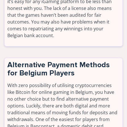
it’s easy for any iGaming platform to be less than
honest with you. The lack of a license also means
that the games haven’t been audited for fair
outcomes. You may also have problems when it
comes to repatriating any winnings into your
Belgian bank account.
Alternative Payment Methods
for Belgium Players
With zero possibility of utilising cryptocurrencies
like Bitcoin for online gaming in Belgium, you have
no other choice but to find alternative payment
options. Luckily, there are both digital and more
traditional means of moving funds for deposits and
withdrawals. One of the easiest for players from
Belgium is Bancontact, a domestic debit card