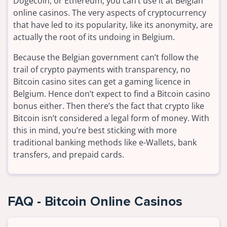
Dogecoin, or Ethereum, you can’t use it at Belgian
online casinos. The very aspects of cryptocurrency
that have led to its popularity, like its anonymity, are
actually the root of its undoing in Belgium.
Because the Belgian government can’t follow the
trail of crypto payments with transparency, no
Bitcoin casino sites can get a gaming licence in
Belgium. Hence don’t expect to find a Bitcoin casino
bonus either. Then there’s the fact that crypto like
Bitcoin isn’t considered a legal form of money. With
this in mind, you’re best sticking with more
traditional banking methods like e-Wallets, bank
transfers, and prepaid cards.
FAQ - Bitcoin Online Casinos