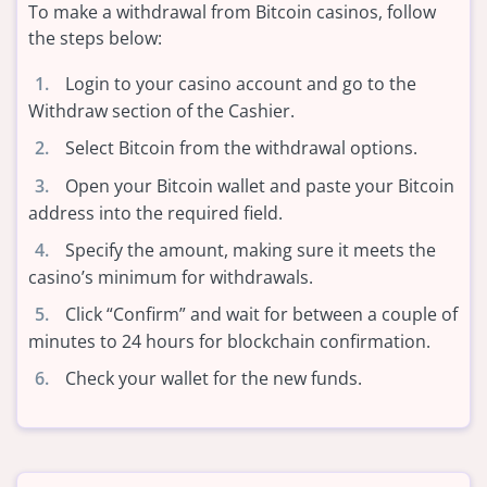
To make a withdrawal from Bitcoin casinos, follow
the steps below:
Login to your casino account and go to the
Withdraw section of the Cashier.
Select Bitcoin from the withdrawal options.
Open your Bitcoin wallet and paste your Bitcoin
address into the required field.
Specify the amount, making sure it meets the
casino’s minimum for withdrawals.
Click “Confirm” and wait for between a couple of
minutes to 24 hours for blockchain confirmation.
Check your wallet for the new funds.