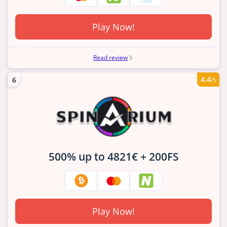
Play Now!
Read review
4.4
6
/5
500% up to 4821€ + 200FS
Play Now!