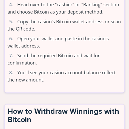
Head over to the “cashier” or “Banking” section
and choose Bitcoin as your deposit method.
Copy the casino’s Bitcoin wallet address or scan
the QR code.
Open your wallet and paste in the casino’s
wallet address.
Send the required Bitcoin and wait for
confirmation.
You’ll see your casino account balance reflect
the new amount.
How to Withdraw Winnings with
Bitcoin