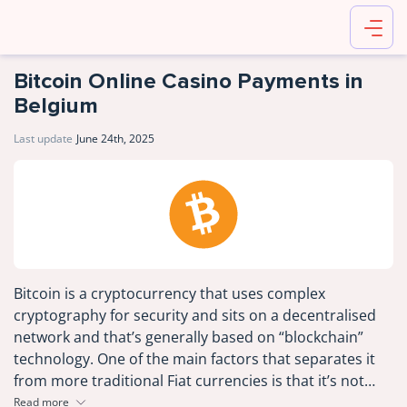
Bitcoin Online Casino Payments in
Belgium
Last update
June 24th, 2025
Bitcoin is a cryptocurrency that uses complex
cryptography for security and sits on a decentralised
network and that’s generally based on “blockchain”
technology. One of the main factors that separates it
from more traditional Fiat currencies is that it’s not
controlled by any central authority.
Read more