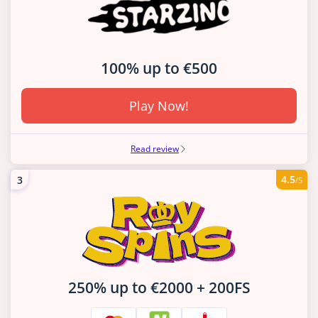
100% up to €500
Play Now!
Read review
4.5
3
/5
250% up to €2000 + 200FS