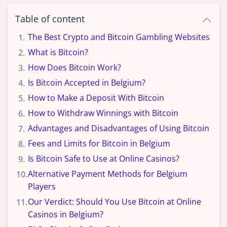
Table of content
The Best Crypto and Bitcoin Gambling Websites
What is Bitcoin?
How Does Bitcoin Work?
Is Bitcoin Accepted in Belgium?
How to Make a Deposit With Bitcoin
How to Withdraw Winnings with Bitcoin
Advantages and Disadvantages of Using Bitcoin
Fees and Limits for Bitcoin in Belgium
Is Bitcoin Safe to Use at Online Casinos?
Alternative Payment Methods for Belgium
Players
Our Verdict: Should You Use Bitcoin at Online
Casinos in Belgium?