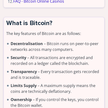
FAQ - Bitcoin Online Casinos
What is Bitcoin?
The key features of Bitcoin are as follows:
Decentralisation
– Bitcoin runs on peer-to-peer
networks across many computers.
Security
– All transactions are encrypted and
recorded on a ledger called the blockchain.
Transparency
– Every transaction gets recorded
and is traceable.
Limits Supply
– A maximum supply means the
coins are technically deflationary.
Ownership
– If you control the keys, you control
the Bitcoin wallet.