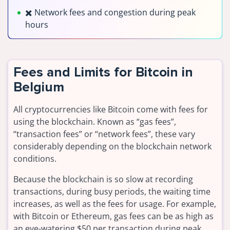
✖️ Network fees and congestion during peak
hours
Fees and Limits for Bitcoin in
Belgium
All cryptocurrencies like Bitcoin come with fees for
using the blockchain. Known as “gas fees”,
“transaction fees” or “network fees”, these vary
considerably depending on the blockchain network
conditions.
Because the blockchain is so slow at recording
transactions, during busy periods, the waiting time
increases, as well as the fees for usage. For example,
with Bitcoin or Ethereum, gas fees can be as high as
an eye-watering $50 per transaction during peak