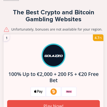
The Best Crypto and Bitcoin
Gambling Websites
Unfortunately, bonuses are not available for your region.
4.7
1
/5
100% Up to €2,000 + 200 FS + €20 Free
Bet
Play Now!