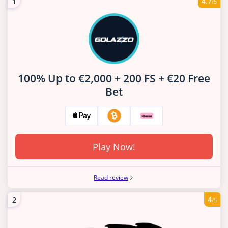
4.7
1
/5
100% Up to €2,000 + 200 FS + €20 Free
Bet
Play Now!
Read review
4
2
/5