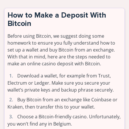
How to Make a Deposit With
Bitcoin
Before using Bitcoin, we suggest doing some
homework to ensure you fully understand how to
set up a wallet and buy Bitcoin from an exchange.
With that in mind, here are the steps needed to
make an online casino deposit with Bitcoin.
Download a wallet, for example from Trust,
Electrum or Ledger. Make sure you secure your
wallet’s private keys and backup phrase securely.
Buy Bitcoin from an exchange like Coinbase or
Kraken, then transfer this to your wallet.
Choose a Bitcoin-friendly casino. Unfortunately,
you won’t find any in Belgium.