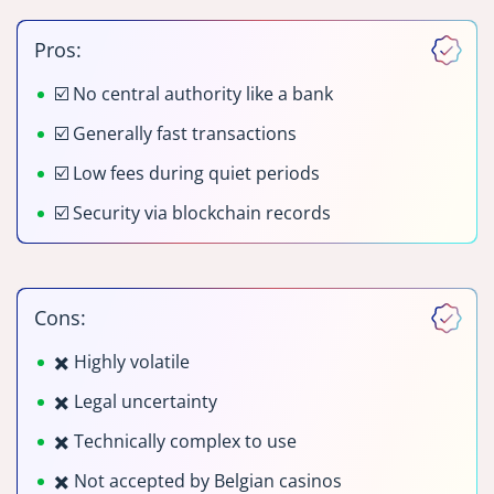
Pros:
☑️ No central authority like a bank
☑️ Generally fast transactions
☑️ Low fees during quiet periods
☑️ Security via blockchain records
Cons:
✖️ Highly volatile
✖️ Legal uncertainty
✖️ Technically complex to use
✖️ Not accepted by Belgian casinos