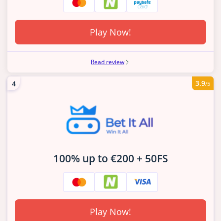
Play Now!
Read review
3.9
4
/5
100% up to €200 + 50FS
Play Now!