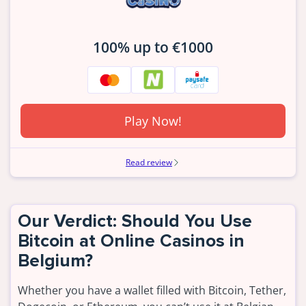
100% up to €1000
Play Now!
Read review
Our Verdict: Should You Use
Bitcoin at Online Casinos in
Belgium?
Whether you have a wallet filled with Bitcoin, Tether,