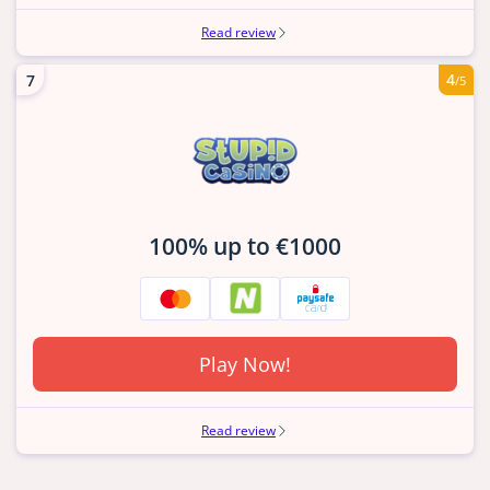
Read review
4
7
/5
100% up to €1000
Play Now!
Read review