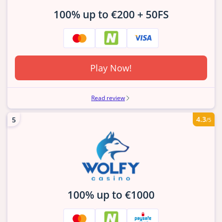
100% up to €200 + 50FS
Play Now!
Read review
4.3
5
/5
100% up to €1000